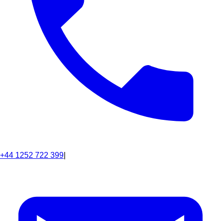
+44 1252 722 399
|