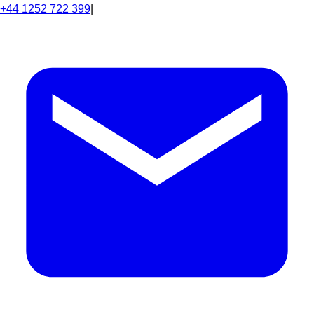
+44 1252 722 399
|