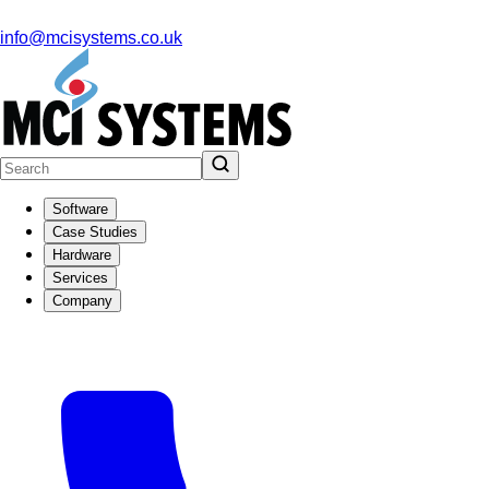
info@mcisystems.co.uk
Software
Case Studies
Hardware
Services
Company