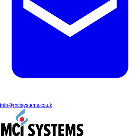
info@mcisystems.co.uk