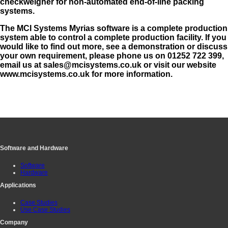
checkweigher for non-automated end-of-line packing
systems.
The MCI Systems Myrias software is a complete production
system able to control a complete production facility. If you
would like to find out more, see a demonstration or discuss
your own requirement, please phone us on 01252 722 399,
email us at sales@mcisystems.co.uk or visit our website
www.mcisystems.co.uk for more information.
Software and Hardware
Software
Hardware
Applications
Case Studies
Use Case Studies
Company