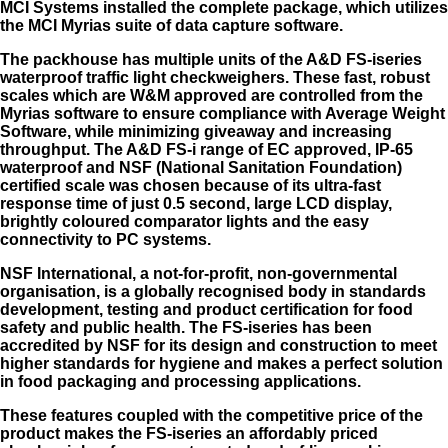
MCI Systems installed the complete package, which utilizes
the MCI Myrias suite of data capture software.
The packhouse has multiple units of the A&D FS-iseries
waterproof traffic light checkweighers. These fast, robust
scales which are W&M approved are controlled from the
Myrias software to ensure compliance with Average Weight
Software, while minimizing giveaway and increasing
throughput. The A&D FS-i range of EC approved, IP-65
waterproof and NSF (National Sanitation Foundation)
certified scale was chosen because of its ultra-fast
response time of just 0.5 second, large LCD display,
brightly coloured comparator lights and the easy
connectivity to PC systems.
NSF International, a not-for-profit, non-governmental
organisation, is a globally recognised body in standards
development, testing and product certification for food
safety and public health. The FS-iseries has been
accredited by NSF for its design and construction to meet
higher standards for hygiene and makes a perfect solution
in food packaging and processing applications.
These features coupled with the competitive price of the
product makes the FS-iseries an affordably priced