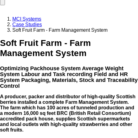
MCI Systems
Case Studies
Soft Fruit Farm - Farm Management System
Soft Fruit Farm - Farm
Management System
Optimizing Packhouse System Average Weight
System Labour and Task recording Field and HR
System Packaging, Materials, Stock and Traceability
Control
A producer, packer and distributor of high-quality Scottish
berries installed a complete Farm Management System.
The farm which has 100 acres of tunneled production and
a modern 16,000 sq feet BRC (British Retail Consortium)
accredited pack house, supplies Scottish supermarkets
and local outlets with high-quality strawberries and other
soft fruits.