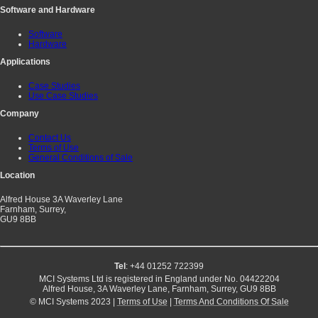
Software and Hardware
Software
Hardware
Applications
Case Studies
Use Case Studies
Company
Contact Us
Terms of Use
General Conditions of Sale
Location
Alfred House 3A Waverley Lane
Farnham, Surrey,
GU9 8BB
Tel
: +44 01252 722399
MCI Systems Ltd is registered in England under No. 04422204
Alfred House, 3A Waverley Lane, Farnham, Surrey, GU9 8BB
© MCI Systems 2023 |
Terms of Use
|
Terms And Conditions Of Sale