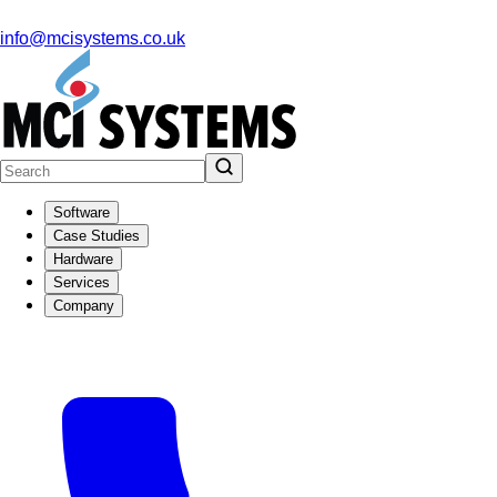
info@mcisystems.co.uk
Software
Case Studies
Hardware
Services
Company