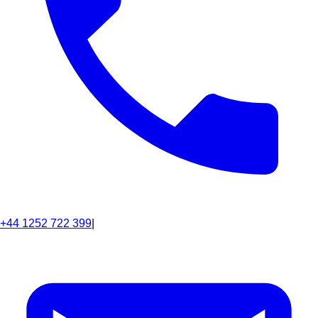
+44 1252 722 399
|