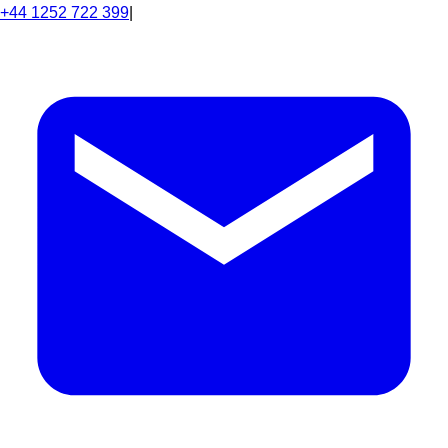
+44 1252 722 399
|