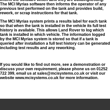
The MCI Myrias software then
informs the operator of any
previous test performed on the tank and provides build,
rework, or scrap instructions for that tank.
The MCI Myrias system prints a results label for each tank
so that when the tank is installed in the vehicle its full test
history is available. This allows Land Rover to log which
tank is installed in which vehicle. The information logged
by the MCI Myrias system is stored so that if a tank is
queried after installation a full test history can be generated
including test results and any reworking.
If you would like to find out more, see a demonstration or
discuss your own requirement, please phone us on 01252
722 399, email us at sales@mcisystems.co.uk or visit our
website www.mcisystems.co.uk for more information.