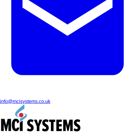
info@mcisystems.co.uk