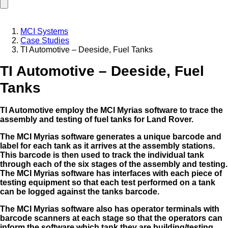
MCI Systems
Case Studies
TI Automotive – Deeside, Fuel Tanks
TI Automotive – Deeside, Fuel
Tanks
TI Automotive employ the MCI Myrias software to trace the
assembly and testing of fuel tanks for Land Rover.
The MCI Myrias software generates a unique barcode and
label for each tank as it arrives at the assembly stations.
This barcode is then used to track the individual tank
through each of the six stages of the
assembly and testing.
The MCI Myrias software has interfaces with each piece of
testing equipment so that each test performed on a tank
can be logged against the tanks barcode.
The MCI Myrias software also has operator terminals with
barcode scanners at each stage so that the operators can
inform the software which tank they are building/testing.