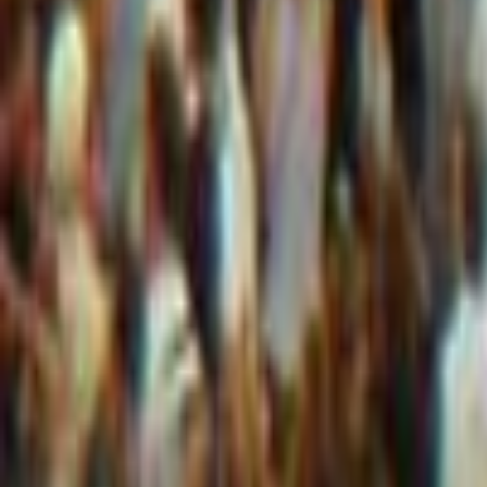
+44 1252 722 399
|