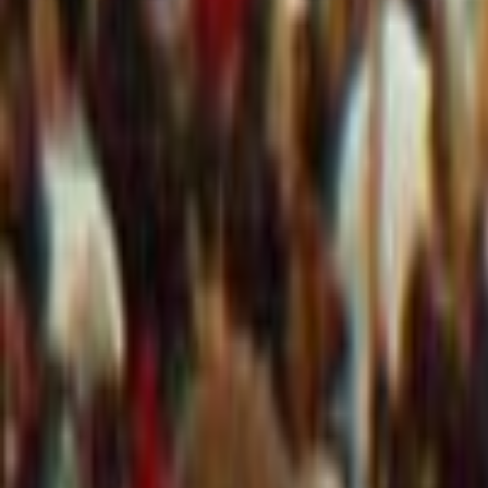
info@mcisystems.co.uk
Software
Case Studies
Hardware
Services
Company